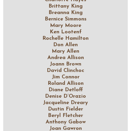
Brittany King
Breanna King
Bernice Simmons
Mary Moore
Ken Lootenf
Rochelle Hamilton
Don Allen
Mary Allen
Andrea Allison
Joann Brown
David Clinchoc
Jim Connor
Roland Allison
Diane Detloff
Denise D’Orazio
Jacqueline Dreary
Dustin Fielder
Beryl Fletcher
Anthony Gabow
Joan Gawron