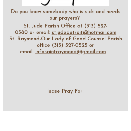
Do you know somebody who is sick and needs
our prayers?
St. Jude Parish Office at (313) 527-
0380 or email:
stjudedetroit@hotmail.com
St. Raymond-Our Lady of Good Counsel Parish
office (313) 527-0525 or
email:
infosaintraymond@gmail.com
lease Pray For: