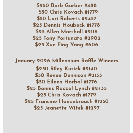
$250 Barb Garber #488
$50 Chris Kovach #1779
$50 Lori Roberts #2457
$25 Dennis Houbeck #1778
$25 Allen Marshall #2119
$25 Tony Fortunato #2902
$25 Xue Fing Yang #606
January 2026 Millennium Raffle Winners
$250 Rile
y Kusick #2140
$50 Renee Dennison #2135
$50 Eileen Horbal #1776
$25 Bonnis Raczal Lynch #2435
$25 Chris Kovach #1779
$25 Francine Haezebrouch #1250
$25 Jeanette Witek #1297