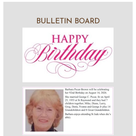
BULLETIN BOARD