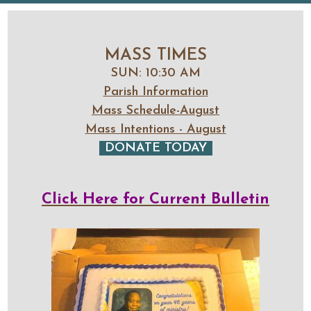
MASS TIMES
SUN: 10:30 AM
Parish Information
Mass Schedule-August
Mass Intentions - August
DONATE TODAY
Click Here for Current Bulletin