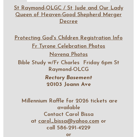
St Raymond-OLGC / St Jude and Our Lady
Queen of Heaven-Good Shepherd Merger
Decree
Protecting God's Children Registration Info
Fr Tyrone Celebration Photos
Novena Photos
Bible Study w/Fr Charles Friday 6pm St
Raymond-OLCG
Rectory Basement
20103 Joann Ave
Millennium Raffle for 2026 tickets are
available
Contact Carol Bissa
at
carol_bissa@yahoo.com
or
call 586-291-4229
or