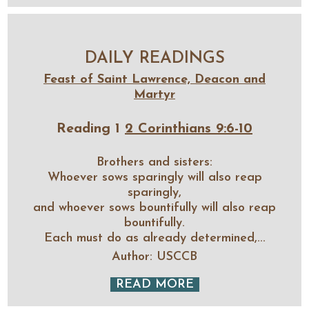
DAILY READINGS
Feast of Saint Lawrence, Deacon and
Martyr
Reading 1
2 Corinthians 9:6-10
Brothers and sisters:
Whoever sows sparingly will also reap
sparingly,
and whoever sows bountifully will also reap
bountifully.
Each must do as already determined,...
Author: USCCB
READ MORE