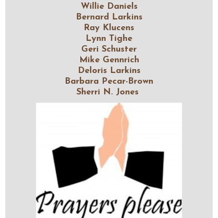
Willie Daniels
Bernard Larkins
Ray Klucens
Lynn Tighe
Geri Schuster
Mike Gennrich
Deloris Larkins
Barbara Pecar-Brown
Sherri N. Jones