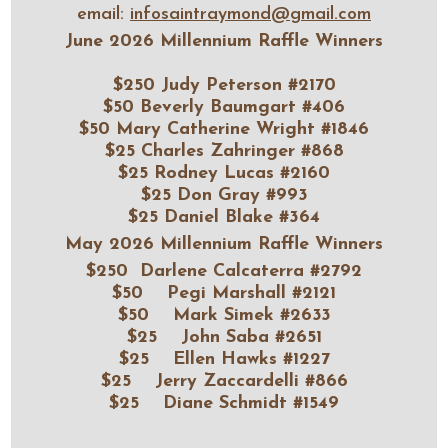
email:
infosaintraymond@gmail.com
June 2026 Millennium Raffle Winners
$250 Judy Peterson #2170
$50 Beverly Baumgart #406
$50 Mary Catherine Wright #1846
$25 Charles Zahringer #868
$25 Rodney Lucas #2160
$25 Don Gray #993
$25 Daniel Blake #364
May 2026 Millennium Raffle Winners
$250 Darlene Calcaterra #2792
$50 Pegi Marshall #2121
$50 Mark Simek #2633
$25 John Saba #2651
$25 Ellen Hawks #1227
$25 Jerry Zaccardelli #866
$25 Diane Schmidt #1549