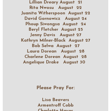
Lillian Dreary August 21
Rita Nwosu August 22
Juanita Witherspoon August 22
David Gornowicz August 24
Phoup Siwongsa August 24
Beryl Fletcher August 25
Jenny Davis August 27
Kathryn Milner-Black August 27
Bob Selwa August 27
Laura Dorean August 28
Charlene Dorean August 28
Angelique Drake August 30
Please Pray For:
Lisa Beavers
Armentroff Cobb
Charlotte Hayes