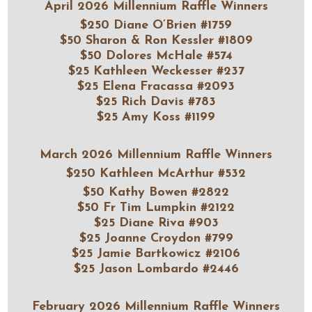
April 2026 Millennium Raffle Winners
$250 Diane O’Brien #1759
$50 Sharon & Ron Kessler #1809
$50 Dolores McHale #574
$25 Kathleen Weckesser #237
$25 Elena Fracassa #2093
$25 Rich Davis #783
$25 Amy Koss #1199
March 2026 Millennium Raffle Winners
$250 Kathleen McArthur #532
$50 Kathy Bowen #2822
$50 Fr Tim Lumpkin #2122
$25 Diane Riva #903
$25 Joanne Croydon #799
$25 Jamie Bartkowicz #2106
$25 Jason Lombardo #2446
February 2026 Millennium Raffle Winners