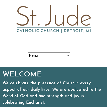
Skip
Search
to
content
for:
WELCOME
We celebrate the presence of Christ in every
aspect of our daily lives. We are dedicated to the
Word of God and find strength and joy in
celebrating Eucharist.