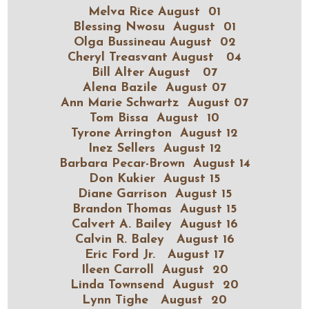
Melva Rice August 01
Blessing Nwosu August 01
Olga Bussineau August 02
Cheryl Treasvant August 04
Bill Alter August 07
Alena Bazile August 07
Ann Marie Schwartz August 07
Tom Bissa August 10
Tyrone Arrington August 12
Inez Sellers August 12
Barbara Pecar-Brown August 14
Don Kukier August 15
Diane Garrison August 15
Brandon Thomas August 15
Calvert A. Bailey August 16
Calvin R. Baley August 16
Eric Ford Jr. August 17
Ileen Carroll August 20
Linda Townsend August 20
Lynn Tighe August 20