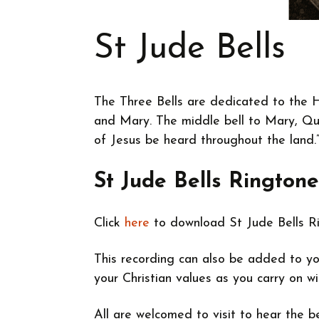
St Jude Bells
The Three Bells are dedicated to the H
and Mary. The middle bell to Mary, Qu
of Jesus be heard throughout the land.
St Jude Bells Ringtone
Click
here
to download St Jude Bells R
This recording can also be added to yo
your Christian values as you carry on 
All are welcomed to visit to hear the 