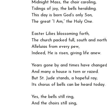
Midnight Mass, the choir caroling,
Tidings of joy, the bells heralding.
This day is born God’s only Son,
The great “I Am,” the Holy One.
Easter Lilies blossoming forth,
The church packed full, south and north
Alleluias from every pew,
Indeed, He is risen, giving life anew.
Years gone by and times have changed
And many a house is torn or razed.
But St. Jude stands, a hopeful ray;
Its chorus of bells can be heard today.
Yes, the bells still ring,
And the choirs still sing,