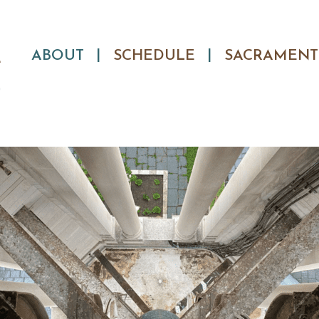
Skip
ABOUT
SCHEDULE
SACRAMENT
to
content