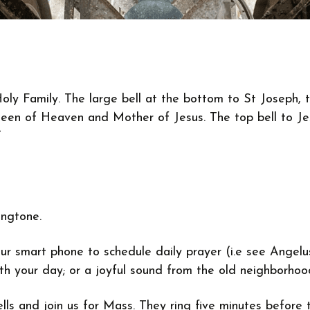
oly Family. The large bell at the bottom to St Joseph, 
een of Heaven and Mother of Jesus. The top bell to Jes
”
ingtone.
ur smart phone to schedule daily prayer (i.e see Angelu
with your day; or a joyful sound from the old neighborh
bells and join us for Mass. They ring five minutes befo