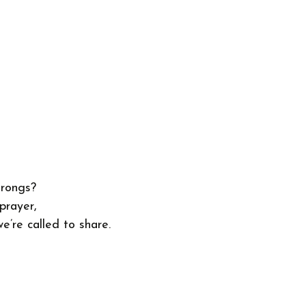
hrongs?
prayer,
e’re called to share.