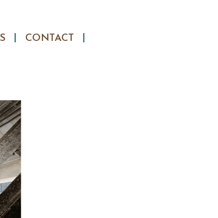
S
CONTACT
Search
for: