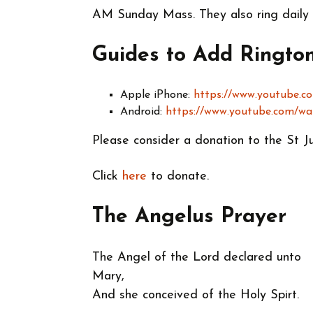
AM Sunday Mass. They also ring daily
Guides to Add Ringto
Apple iPhone:
https://www.youtube.
Android:
https://www.youtube.com/
Please consider a donation to the St J
Click
here
to donate.
The Angelus Prayer
The Angel of the Lord declared unto
Mary,
And she conceived of the Holy Spirt.