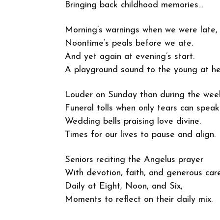
Bringing back childhood memories…
Morning’s warnings when we were late,
Noontime’s peals before we ate.
And yet again at evening’s start.
A playground sound to the young at he
Louder on Sunday than during the wee
Funeral tolls when only tears can speak
Wedding bells praising love divine.
Times for our lives to pause and align.
Seniors reciting the Angelus prayer
With devotion, faith, and generous care
Daily at Eight, Noon, and Six,
Moments to reflect on their daily mix.