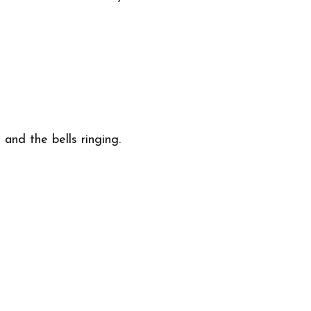
and the bells ringing.