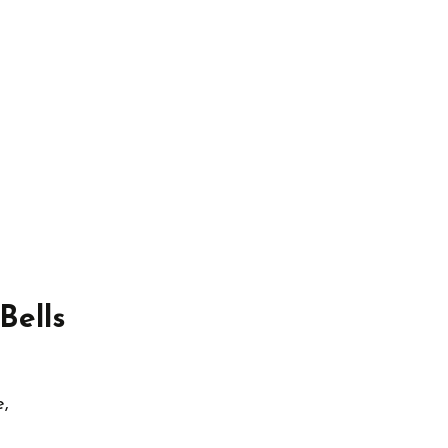
Bells
e,