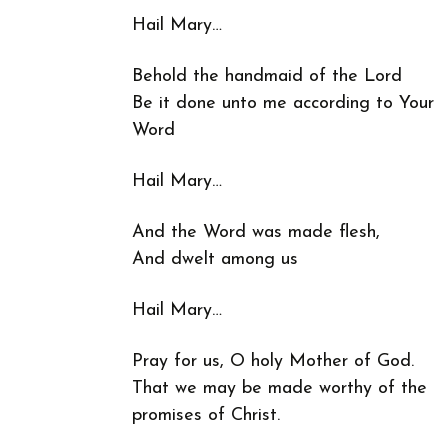
Hail Mary…
Behold the handmaid of the Lord
Be it done unto me according to Your
Word
Hail Mary…
And the Word was made flesh,
And dwelt among us
Hail Mary…
Pray for us, O holy Mother of God.
That we may be made worthy of the
promises of Christ.