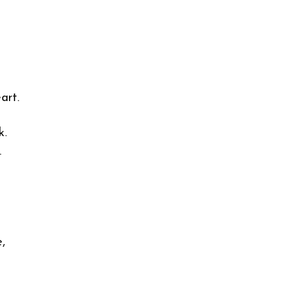
art.
k.
.
,