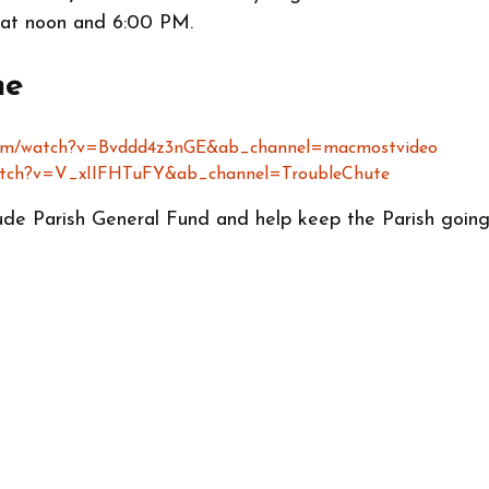
 at noon and 6:00 PM.
ne
com/watch?v=Bvddd4z3nGE&ab_channel=macmostvideo
watch?v=V_xIIFHTuFY&ab_channel=TroubleChute
ude Parish General Fund and help keep the Parish going 