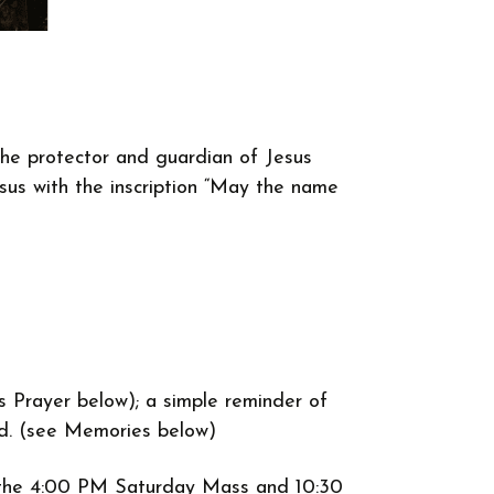
the protector and guardian of Jesus
us with the inscription “May the name
s Prayer below); a simple reminder of
ood. (see Memories below)
re the 4:00 PM Saturday Mass and 10:30