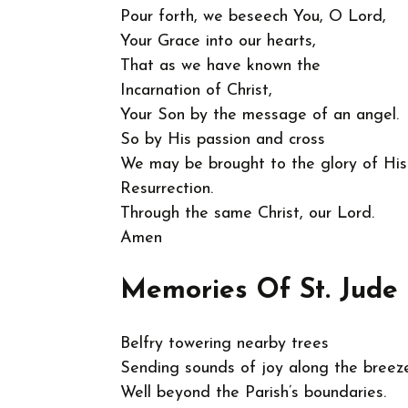
Pour forth, we beseech You, O Lord,
Your Grace into our hearts,
That as we have known the
Incarnation of Christ,
Your Son by the message of an angel.
So by His passion and cross
We may be brought to the glory of His
Resurrection.
Through the same Christ, our Lord.
Amen
Memories Of St. Jude 
Belfry towering nearby trees
Sending sounds of joy along the breez
Well beyond the Parish’s boundaries.