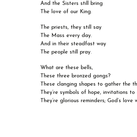
And the Sisters still bring
The love of our King.
The priests, they still say
The Mass every day.
And in their steadfast way
The people still pray.
What are these bells,
These three bronzed gongs?
These clanging shapes to gather the t
They’re symbols of hope, invitations to 
They’re glorious reminders; God’s love w