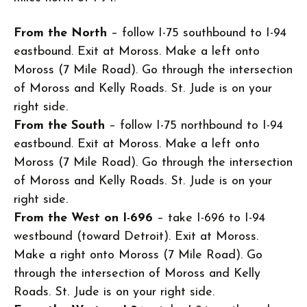
From the North
– follow I-75 southbound to I-94
eastbound. Exit at Moross. Make a left onto
Moross (7 Mile Road). Go through the intersection
of Moross and Kelly Roads. St. Jude is on your
right side.
From the South
– follow I-75 northbound to I-94
eastbound. Exit at Moross. Make a left onto
Moross (7 Mile Road). Go through the intersection
of Moross and Kelly Roads. St. Jude is on your
right side.
From the West on I-696
– take I-696 to I-94
westbound (toward Detroit). Exit at Moross.
Make a right onto Moross (7 Mile Road). Go
through the intersection of Moross and Kelly
Roads. St. Jude is on your right side.