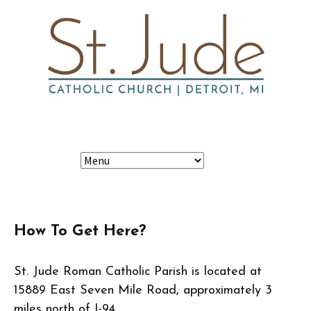
Skip
Search
to
content
for:
How To Get Here?
St. Jude Roman Catholic Parish is located at
15889 East Seven Mile Road, approximately 3
miles north of I-94.