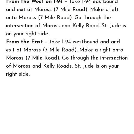
From the West on I-94
– take I-94 eastbound
and exit at Moross (7 Mile Road). Make a left
onto Moross (7 Mile Road). Go through the
intersection of Moross and Kelly Road. St. Jude is
on your right side.
From the East
– take I-94 westbound and and
exit at Moross (7 Mile Road). Make a right onto
Moross (7 Mile Road). Go through the intersection
of Moross and Kelly Roads. St. Jude is on your
right side.