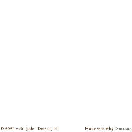
ADDRESS
15889 E. Seven Mile
Detroit, MI 48205
FIND US ON FACEBOOK
CONTACT
Phone: 313.527.0380
Fax: 313. 527-3511
stjudedetroit@hotmail.com
© 2026 • St. Jude - Detroit, MI
Made with ♥ by
Diocesan